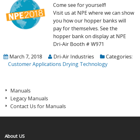
Come see for yourself!
Visit us at NPE where we can show
you how our hopper banks will
pay for themselves. See the
hopper bank on display at NPE
Dri-Air Booth # W971
March 7, 2018
Dri-Air Industries
Categories:
Customer Applications
Drying Technology
Manuals
Legacy Manuals
Contact Us for Manuals
About US