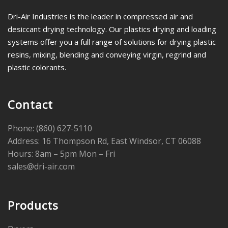
Dri-Air Industries is the leader in compressed air and
desiccant drying technology. Our plastics drying and loading
systems offer you a full range of solutions for drying plastic
resins, mixing, blending and conveying virgin, regrind and
plastic colorants.
Contact
Phone: (860) 627-5110
Address: 16 Thompson Rd, East Windsor, CT 06088
Hours: 8am – 5pm Mon – Fri
sales@dri-air.com
Products