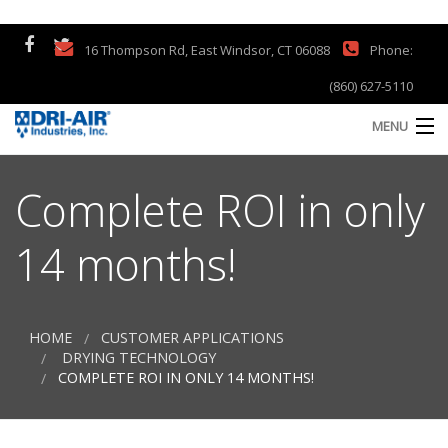
16 Thompson Rd, East Windsor, CT 06088
Phone:
(860) 627-5110
MENU
Home
Complete ROI in only
Products
14 months!
Company
Support
HOME
CUSTOMER APPLICATIONS
S
DRYING TECHNOLOGY
a
Contact
COMPLETE ROI IN ONLY 14 MONTHS!
S
Customer Testimonials
Q