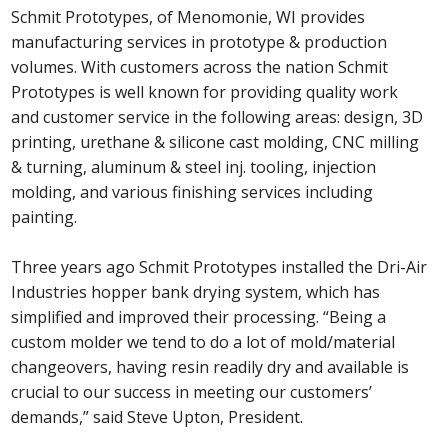
Schmit Prototypes, of Menomonie, WI provides
manufacturing services in prototype & production
volumes. With customers across the nation Schmit
Prototypes is well known for providing quality work
and customer service in the following areas: design, 3D
printing, urethane & silicone cast molding, CNC milling
& turning, aluminum & steel inj. tooling, injection
molding, and various finishing services including
painting.
Three years ago Schmit Prototypes installed the Dri-Air
Industries hopper bank drying system, which has
simplified and improved their processing. “Being a
custom molder we tend to do a lot of mold/material
changeovers, having resin readily dry and available is
crucial to our success in meeting our customers’
demands,” said Steve Upton, President.