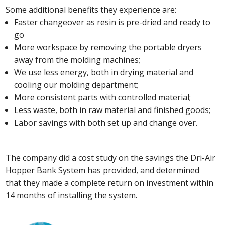
Some additional benefits they experience are:
Faster changeover as resin is pre-dried and ready to
go
More workspace by removing the portable dryers
away from the molding machines;
We use less energy, both in drying material and
cooling our molding department;
More consistent parts with controlled material;
Less waste, both in raw material and finished goods;
Labor savings with both set up and change over.
The company did a cost study on the savings the Dri-Air
Hopper Bank System has provided, and determined
that they made a complete return on investment within
14 months of installing the system.