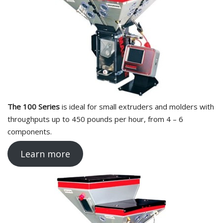
The 100 Series
is ideal for small extruders and molders with
throughputs up to 450 pounds per hour, from 4 – 6
components.
Learn more