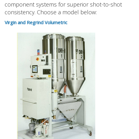
component systems for superior shot-to-shot
consistency. Choose a model below:
Virgin and Regrind Volumetric