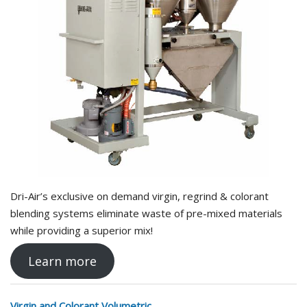
Dri-Air’s exclusive on demand virgin, regrind & colorant
blending systems eliminate waste of pre-mixed materials
while providing a superior mix!
Learn more
Virgin and Colorant Volumetric