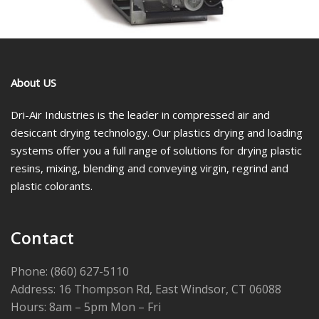
About US
Dri-Air Industries is the leader in compressed air and
desiccant drying technology. Our plastics drying and loading
systems offer you a full range of solutions for drying plastic
resins, mixing, blending and conveying virgin, regrind and
plastic colorants.
Contact
Phone: (860) 627-5110
Address: 16 Thompson Rd, East Windsor, CT 06088
Hours: 8am – 5pm Mon – Fri