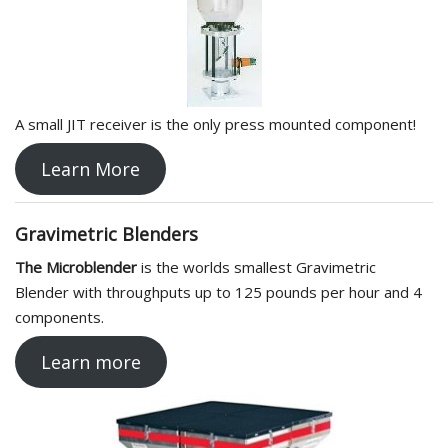
A small JIT receiver is the only press mounted component!
Learn More
Gravimetric Blenders
The Microblender
is the worlds smallest Gravimetric
Blender with throughputs up to 125 pounds per hour and 4
components.
Learn more