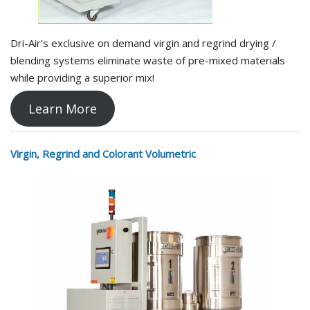
Dri-Air’s exclusive on demand virgin and regrind drying /
blending systems eliminate waste of pre-mixed materials
while providing a superior mix!
Learn More
Virgin, Regrind and Colorant Volumetric