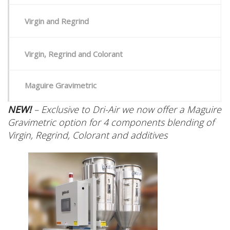
Virgin and Regrind
Virgin, Regrind and Colorant
Maguire Gravimetric
NEW!
– Exclusive to Dri-Air we now offer a Maguire
Gravimetric option for 4 components blending of
Virgin, Regrind, Colorant and additives