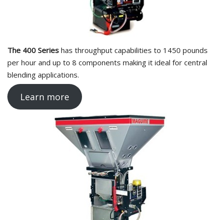
The 400 Series
has throughput capabilities to 1450 pounds
per hour and up to 8 components making it ideal for central
blending applications.
Learn more