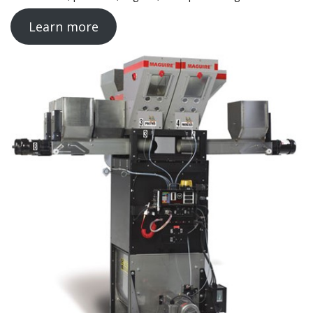
Learn more