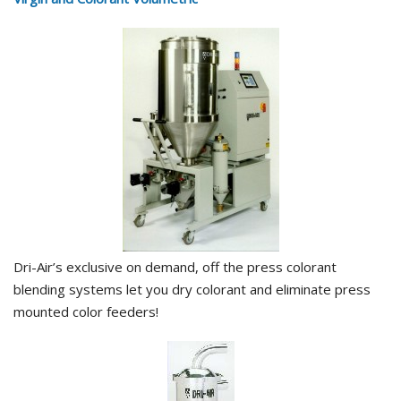
Dri-Air’s exclusive on demand, off the press colorant
blending systems let you dry colorant and eliminate press
mounted color feeders!