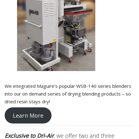
We integrated Maguire’s popular WSB-140 series blenders
into our on demand series of drying blending products – so
dried resin stays dry!
Learn More
Exclusive to Dri-Air
, we offer two and three