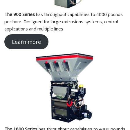
The 900 Series
has throughput capabilities to 4000 pounds
per hour. Designed for large extrusions systems, central
applications and multiple lines
Learn more
The 1800 Series
has throughput capabilities to 4000 pounds