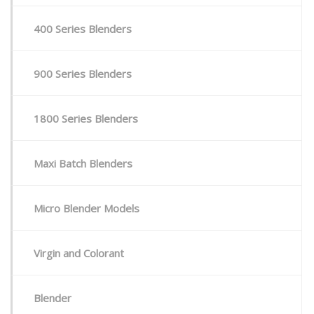
Stock / Demo Machines
400 Series Blenders
D
What’s New
S
900 Series Blenders
D
S
1800 Series Blenders
C
P
a
Maxi Batch Blenders
Micro Blender Models
P
Virgin and Colorant
Blender