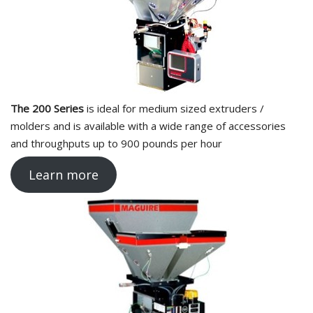
The 200 Series
is ideal for medium sized extruders /
molders and is available with a wide range of accessories
and throughputs up to 900 pounds per hour
Learn more