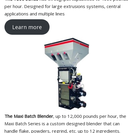
per hour. Designed for large extrusions systems, central
applications and multiple lines
Learn more
The Maxi Batch Blender
, up to 12,000 pounds per hour, the
Maxi Batch Series is a custom designed blender that can
handle flake, powders, regrind, etc. up to 12 ingredients.