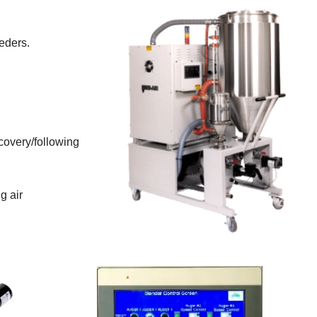
eders.
covery/following
g air