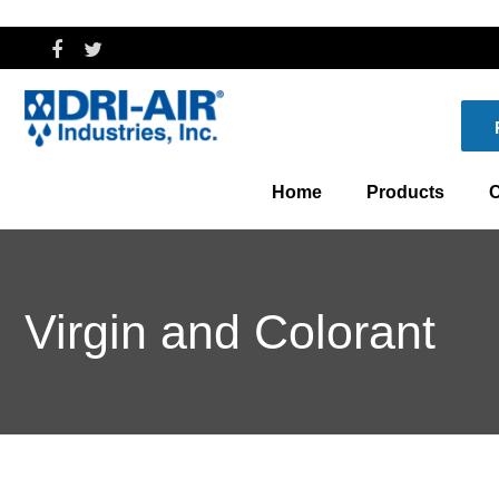
Home
Products
C
Dryers
Th
Virgin and Colorant
Central Drying an
Wh
Controls
Blenders