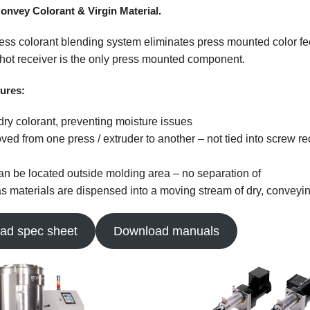
Empire Plastics
onvey Colorant & Virgin Material.
ress colorant blending system eliminates press mounted color fe
hot receiver is the only press mounted component.
ures:
 dry colorant, preventing moisture issues
ved from one press / extruder to another – not tied into screw re
n be located outside molding area – no separation of
as materials are dispensed into a moving stream of dry, conveyin
ad spec sheet
Download manuals