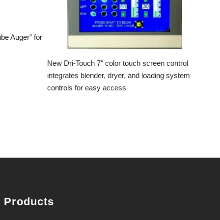
ube Auger” for
New Dri-Touch 7″ color touch screen control
integrates blender, dryer, and loading system
controls for easy access
Products