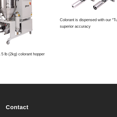
Colorant is dispensed with our “T
superior accuracy
5 lb (2kg) colorant hopper
Contact