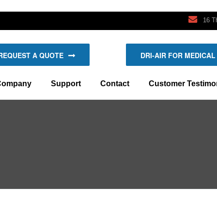
16 T
REQUEST A QUOTE
DRI-AIR FOR MEDICAL
ompany
Support
Contact
Customer Testimon
e Dri-Air System
Manuals
Request A Quote
Bayer’s New Dryers
d Loading Systems
y Dri-Air?
Schematics
Find An Agent
Toro’s Rejects Dry Up
Request For Service/Support
Request For Service/Support
Mobile-Drying Project
Dymotek