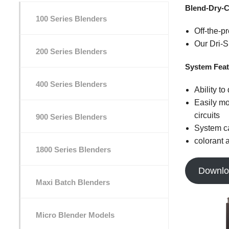
Blend-Dry-C
100 Series Blenders
Off-the-p
Our Dri-S
200 Series Blenders
System Feat
400 Series Blenders
Ability to
Easily mo
circuits
900 Series Blenders
System ca
colorant 
1800 Series Blenders
Downlo
Maxi Batch Blenders
Micro Blender Models