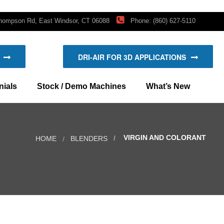
hompson Rd, East Windsor, CT 06088
Phone: (860) 627-5110
DRI-AIR FOR 3D APPLICATIONS
ials
Stock / Demo Machines
What’s New
New Products
VIRGIN AND COLORANT
HOME
BLENDERS
Blog: Company news and