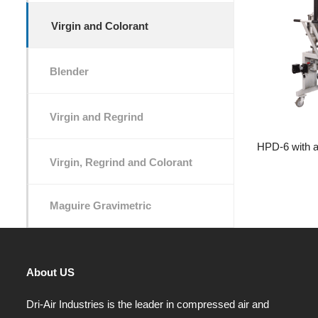
Virgin and Colorant
Blender
Virgin and Regrind
HPD-6 with a 
Virgin, Regrind and Colorant
Maguire Gravimetric
About US
Dri-Air Industries is the leader in compressed air and