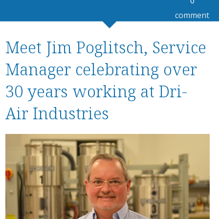
0
comment
Meet Jim Poglitsch, Service
Manager celebrating over
30 years working at Dri-
Air Industries