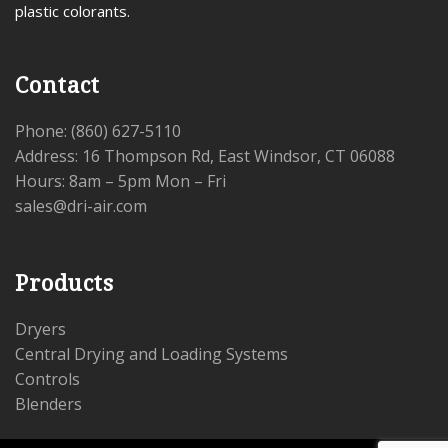
plastic colorants.
Contact
Phone: (860) 627-5110
Address: 16 Thompson Rd, East Windsor, CT 06088
Hours: 8am – 5pm Mon – Fri
sales@dri-air.com
Products
Dryers
Central Drying and Loading Systems
Controls
Blenders