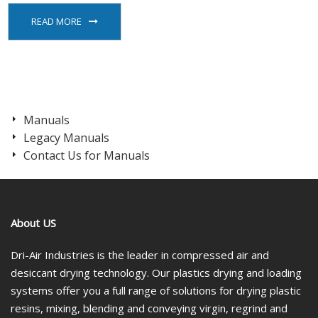
READ MORE
Manuals
Legacy Manuals
Contact Us for Manuals
About US
Dri-Air Industries is the leader in compressed air and
desiccant drying technology. Our plastics drying and loading
systems offer you a full range of solutions for drying plastic
resins, mixing, blending and conveying virgin, regrind and