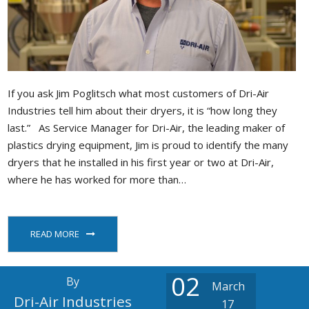
If you ask Jim Poglitsch what most customers of Dri-Air
Industries tell him about their dryers, it is “how long they
last.” As Service Manager for Dri-Air, the leading maker of
plastics drying equipment, Jim is proud to identify the many
dryers that he installed in his first year or two at Dri-Air,
where he has worked for more than…
READ MORE
02
By
March
Dri-Air Industries
17