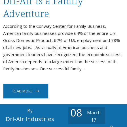
Dri-Air is a Family
Stock / Demo Machines
Adventure
D
What’s New
S
According to the Conway Center for Family Business,
American family businesses provide 64% of the entire U.S.
D
S
Gross Domestic Product, 62% of U.S. employment and 78%
of all new jobs. As virtually all American business and
C
government leaders have recognized, the economic success
P
a
of America depends to a large extent on the success of its
family businesses. One successful family…
P
READ MORE
08
By
March
Dri-Air Industries
17