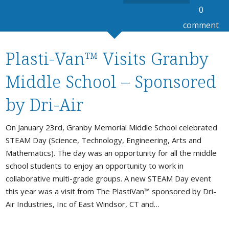
0
comment
Plasti-Van™ Visits Granby
Middle School – Sponsored
by Dri-Air
On January 23rd, Granby Memorial Middle School celebrated
STEAM Day (Science, Technology, Engineering, Arts and
Mathematics). The day was an opportunity for all the middle
school students to enjoy an opportunity to work in
collaborative multi-grade groups. A new STEAM Day event
this year was a visit from The PlastiVan™ sponsored by Dri-
Air Industries, Inc of East Windsor, CT and…