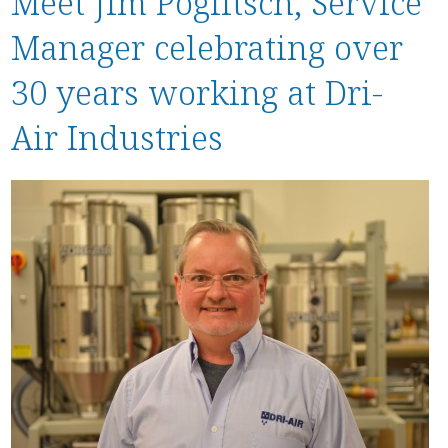
Meet Jim Poglitsch, Service
Stock / Demo Machines
Manager celebrating over
D
What’s New
S
30 years working at Dri-
D
S
Air Industries
C
P
a
P