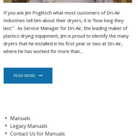
If you ask Jim Poglitsch what most customers of Dri-Air
Industries tell him about their dryers, it is “how long they
last.” As Service Manager for Dri-Air, the leading maker of
plastics drying equipment, Jim is proud to identify the many
dryers that he installed in his first year or two at Dri-Air,
where he has worked for more than…
READ MORE
Manuals
Legacy Manuals
Contact Us for Manuals