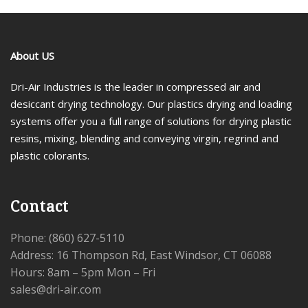
About US
Dri-Air Industries is the leader in compressed air and
desiccant drying technology. Our plastics drying and loading
systems offer you a full range of solutions for drying plastic
resins, mixing, blending and conveying virgin, regrind and
plastic colorants.
Contact
Phone: (860) 627-5110
Address: 16 Thompson Rd, East Windsor, CT 06088
Hours: 8am – 5pm Mon – Fri
sales@dri-air.com