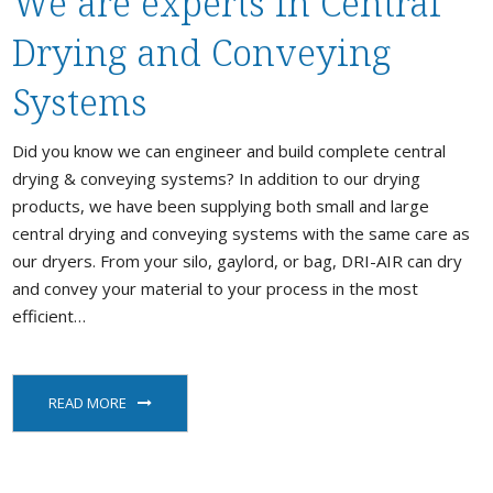
We are experts in Central
Stock / Demo Machines
Drying and Conveying
D
What’s New
S
Systems
D
S
Did you know we can engineer and build complete central
drying & conveying systems? In addition to our drying
C
products, we have been supplying both small and large
P
a
central drying and conveying systems with the same care as
our dryers. From your silo, gaylord, or bag, DRI-AIR can dry
and convey your material to your process in the most
efficient…
P
READ MORE