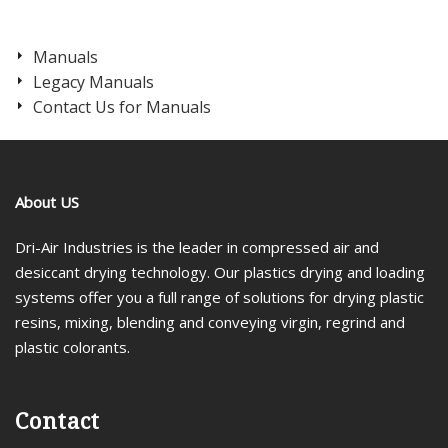
Manuals
Legacy Manuals
Contact Us for Manuals
About US
Dri-Air Industries is the leader in compressed air and
desiccant drying technology. Our plastics drying and loading
systems offer you a full range of solutions for drying plastic
resins, mixing, blending and conveying virgin, regrind and
plastic colorants.
Contact