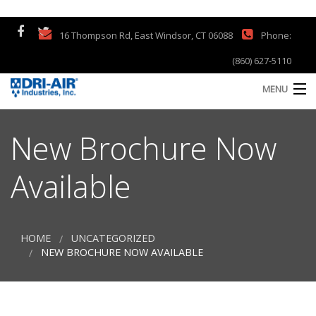
16 Thompson Rd, East Windsor, CT 06088
Phone:
(860) 627-5110
MENU
Home
New Brochure Now
Products
Available
Company
Support
HOME
UNCATEGORIZED
S
NEW BROCHURE NOW AVAILABLE
a
Contact
S
Customer Testimonials
Q