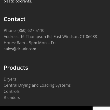
plastic colorants.
Contact
Phone: (860) 627-5110
Address: 16 Thompson Rd, East Windsor, CT 06088
Hours: 8am – 5pm Mon – Fri
sales@dri-air.com
Products
Dryers
Central Drying and Loading Systems
Controls
Blenders