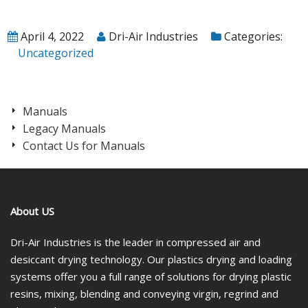
April 4, 2022
Dri-Air Industries
Categories:
Uncategorized
Manuals
Legacy Manuals
Contact Us for Manuals
About US
Dri-Air Industries is the leader in compressed air and
desiccant drying technology. Our plastics drying and loading
systems offer you a full range of solutions for drying plastic
resins, mixing, blending and conveying virgin, regrind and