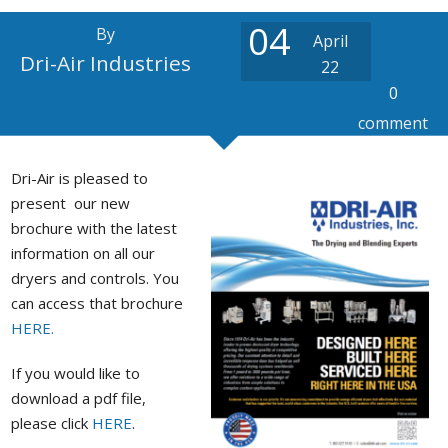
Stock / Demo Machines
04
By
April
D
What’s New
S
Dri-Air Industries
22
0
D
S
comment
Dri-Air is pleased to
C
P
present our new
a
brochure with the latest
information on all our
dryers and controls. You
can access that brochure
P
HERE.
If you would like to
download a pdf file,
please click
HERE
.